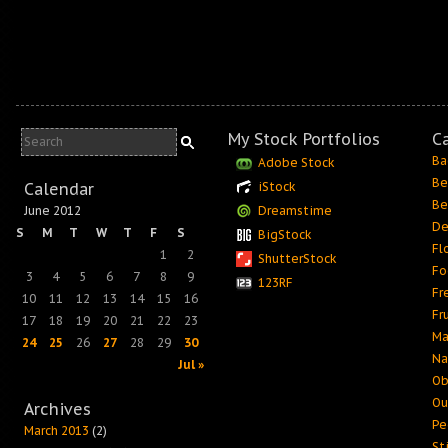
My Stock Portfolios
C
Ba
Adobe Stock
Be
Calendar
iStock
Be
June 2012
Dreamstime
De
S
M
T
W
T
F
S
BigStock
Fl
1
2
ShutterStock
Fo
3
4
5
6
7
8
9
123RF
Fr
10
11
12
13
14
15
16
Fr
17
18
19
20
21
22
23
Ma
24
25
26
27
28
29
30
Na
Jul »
Ob
Ou
Archives
Pe
March 2013
(2)
Sti