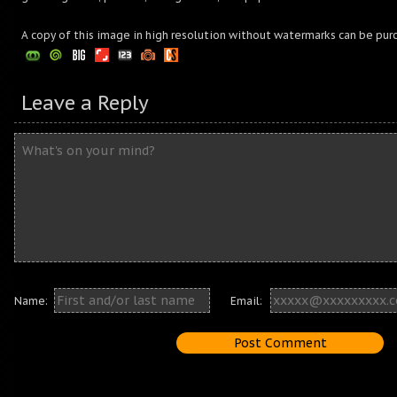
A copy of this image in high resolution without watermarks can be pur
Leave a Reply
Name:
Email: