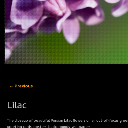
← Previous
Lilac
The closeup of beautiful Persian Lilac flowers on an out-of-focus gree
greeting cards, posters, backgrounds, wallpapers.