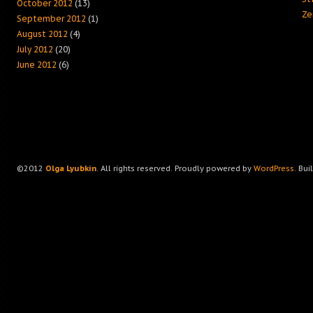
October 2012
(13)
Ze
September 2012
(1)
August 2012
(4)
July 2012
(20)
June 2012
(6)
©2012
Olga Lyubkin
. All rights reserved. Proudly powered by
WordPress
. Bui