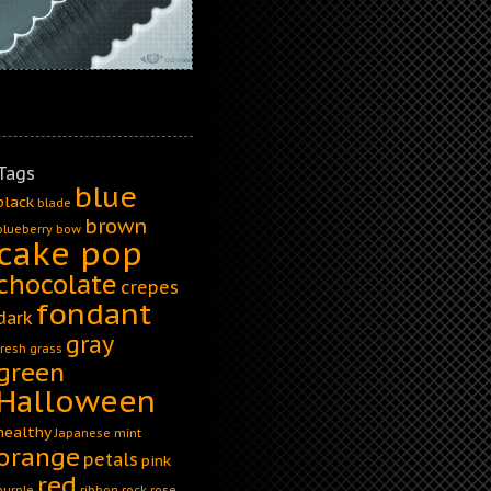
Tags
blue
black
blade
brown
blueberry
bow
cake pop
chocolate
crepes
fondant
dark
gray
fresh
grass
green
Halloween
healthy
Japanese
mint
orange
petals
pink
red
purple
ribbon
rock
rose