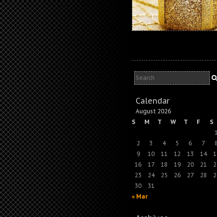
Calendar
August 2026
S
M
T
W
T
F
S
2
3
4
5
6
7
9
10
11
12
13
14
1
16
17
18
19
20
21
2
23
24
25
26
27
28
2
30
31
« Mar