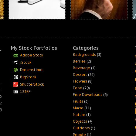
My Stock Portfolios
Categories
Backgrounds
(3)
Adobe Stock
Berries
(2)
iStock
Beverage
(1)
Dreamstime
Dessert
(22)
BigStock
Flowers
(8)
1
ShutterStock
Food
(29)
8
123RF
Free Downloads
(6)
5
Fruits
(3)
2
Macro
(11)
9
Nature
(1)
Objects
(4)
Outdoors
(1)
People
(1)