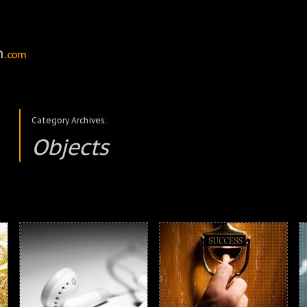
Category Archives:
Objects