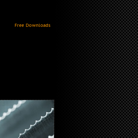
Free Downloads