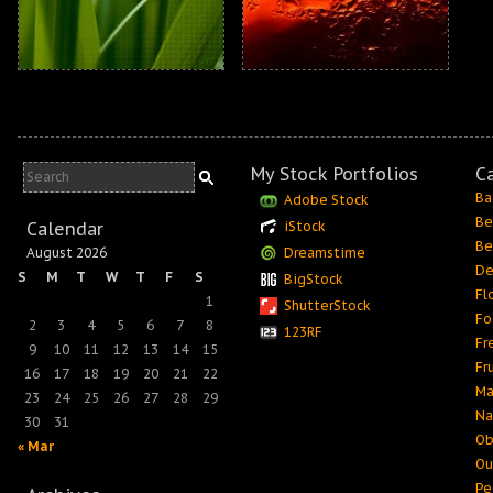
My Stock Portfolios
C
Ba
Adobe Stock
Be
Calendar
iStock
Be
August 2026
Dreamstime
De
S
M
T
W
T
F
S
BigStock
Fl
1
ShutterStock
Fo
2
3
4
5
6
7
8
123RF
Fr
9
10
11
12
13
14
15
Fr
16
17
18
19
20
21
22
Ma
23
24
25
26
27
28
29
Na
30
31
Ob
« Mar
Ou
Pe