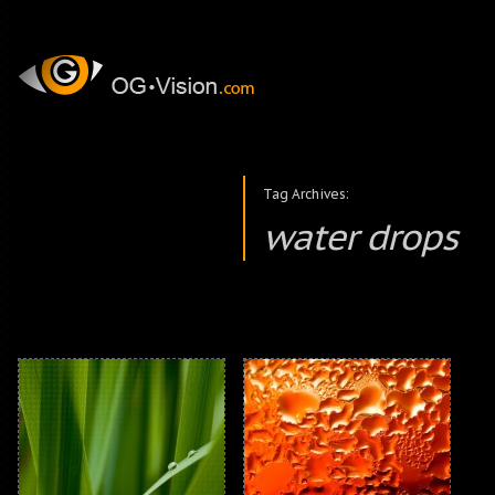
Tag Archives:
water drops