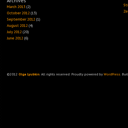
Archives
Sti
March 2013
(2)
Ze
October 2012
(13)
September 2012
(1)
August 2012
(4)
July 2012
(20)
June 2012
(6)
©2012
Olga Lyubkin
. All rights reserved. Proudly powered by
WordPress
. Bui