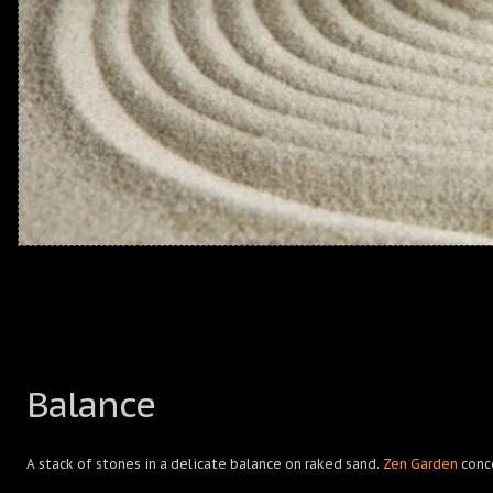
Balance
A stack of stones in a delicate balance on raked sand.
Zen Garden
conc