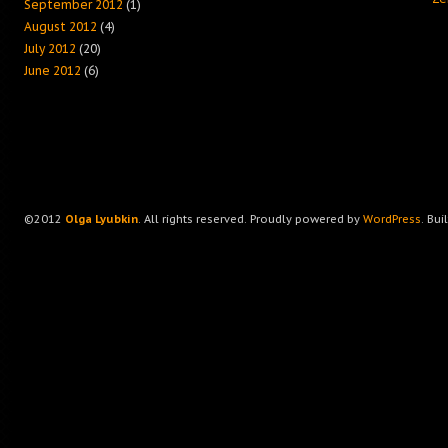
September 2012
(1)
August 2012
(4)
July 2012
(20)
June 2012
(6)
©2012
Olga Lyubkin
. All rights reserved. Proudly powered by
WordPress
. Bui