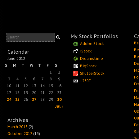
My Stock Portfolios
C
Ba
Adobe Stock
Be
Calendar
iStock
Be
June 2012
Dreamstime
De
S
M
T
W
T
F
S
BigStock
Fl
1
2
ShutterStock
Fo
3
4
5
6
7
8
9
123RF
Fr
10
11
12
13
14
15
16
Fr
17
18
19
20
21
22
23
Ma
24
25
26
27
28
29
30
Na
Jul »
Ob
Ou
Archives
Pe
March 2013
(2)
Sti
October 2012
(13)
Ze