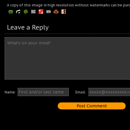
A copy of this image in high resolution without watermarks can be pur
Leave a Reply
Name:
Email: