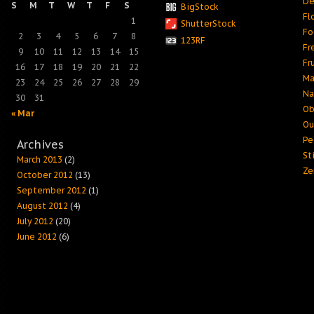
De
S
M
T
W
T
F
S
BigStock
Fl
1
ShutterStock
Fo
2
3
4
5
6
7
8
123RF
Fr
9
10
11
12
13
14
15
Fr
16
17
18
19
20
21
22
Ma
23
24
25
26
27
28
29
Na
30
31
Ob
« Mar
Ou
Pe
Archives
Sti
March 2013
(2)
Ze
October 2012
(13)
September 2012
(1)
August 2012
(4)
July 2012
(20)
June 2012
(6)