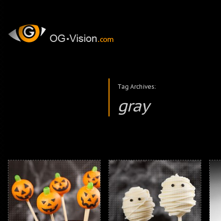
Tag Archives:
gray