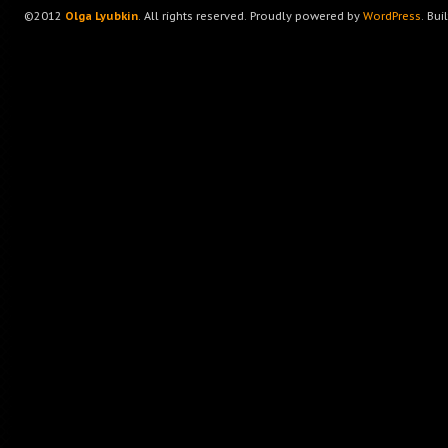
©2012
Olga Lyubkin
. All rights reserved. Proudly powered by
WordPress
. Bui