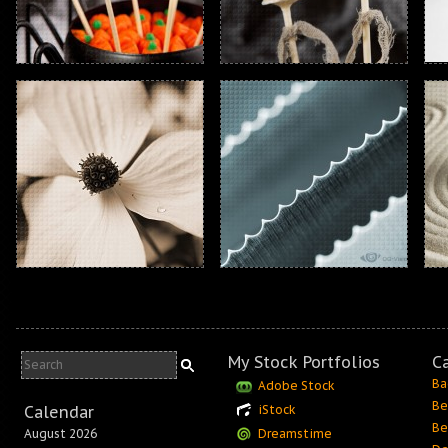
My Stock Portfolios
C
Ba
Adobe Stock
Be
Calendar
iStock
Be
August 2026
Dreamstime