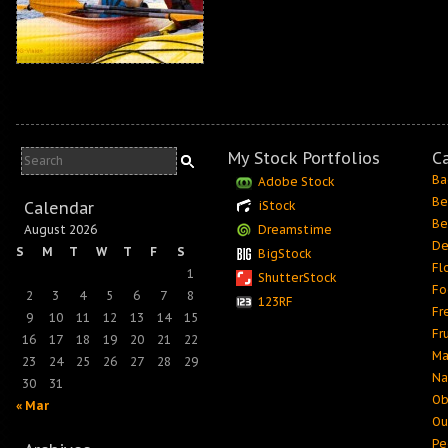
My Stock Portfolios
C
Ba
Adobe Stock
Be
Calendar
iStock
Be
August 2026
Dreamstime
De
S
M
T
W
T
F
S
BigStock
Fl
1
ShutterStock
Fo
2
3
4
5
6
7
8
123RF
Fr
9
10
11
12
13
14
15
Fr
16
17
18
19
20
21
22
Ma
23
24
25
26
27
28
29
Na
30
31
Ob
« Mar
Ou
Pe