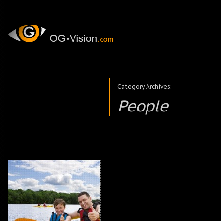
Category Archives:
People