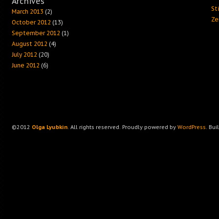
Archives
Sti
March 2013
(2)
Ze
October 2012
(13)
September 2012
(1)
August 2012
(4)
July 2012
(20)
June 2012
(6)
©2012
Olga Lyubkin
. All rights reserved. Proudly powered by
WordPress
. Bui