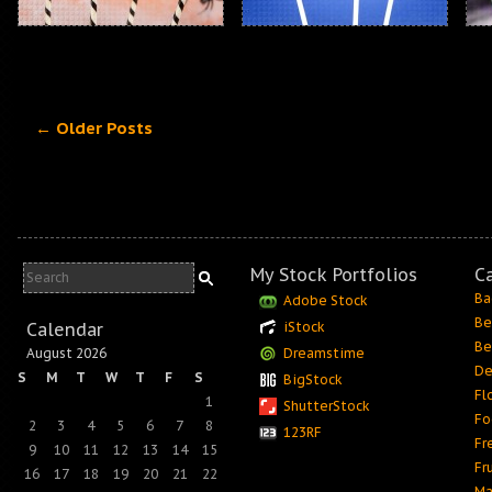
← Older Posts
My Stock Portfolios
C
Ba
Adobe Stock
Be
Calendar
iStock
Be
August 2026
Dreamstime
De
S
M
T
W
T
F
S
BigStock
Fl
1
ShutterStock
Fo
2
3
4
5
6
7
8
123RF
Fr
9
10
11
12
13
14
15
Fr
16
17
18
19
20
21
22
Ma