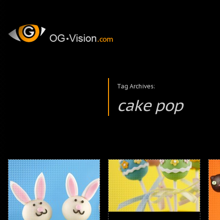
Tag Archives:
cake pop