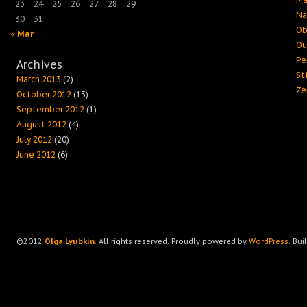
23
24
25
26
27
28
29
Na
30
31
Ob
« Mar
Ou
Pe
Archives
Sti
March 2013
(2)
Ze
October 2012
(13)
September 2012
(1)
August 2012
(4)
July 2012
(20)
June 2012
(6)
©2012
Olga Lyubkin
. All rights reserved. Proudly powered by
WordPress
. Bui