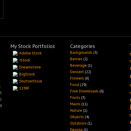
My Stock Portfolios
Categories
Backgrounds
(3)
Adobe Stock
Berries
(2)
iStock
Beverage
(1)
Dreamstime
Dessert
(22)
BigStock
Flowers
(8)
1
ShutterStock
Food
(29)
8
123RF
Free Downloads
(6)
5
Fruits
(3)
2
Macro
(11)
9
Nature
(1)
Objects
(4)
Outdoors
(1)
People
(1)