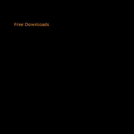
Free Downloads