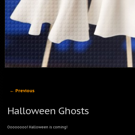
← Previous
Halloween Ghosts
Oooooooo! Halloween is coming!