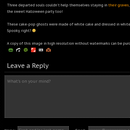
Three departed souls couldn’t help themselves staying in
their graves
the sweet Halloween party too!
These cake-pop ghosts were made of white cake and dressed in whit
Spooky, right?
A copy of this image in high resolution without watermarks can be pur
Leave a Reply