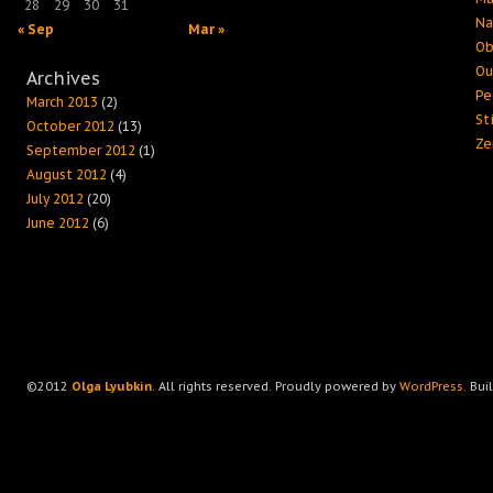
28
29
30
31
Na
« Sep
Mar »
Ob
Ou
Archives
Pe
March 2013
(2)
Sti
October 2012
(13)
Ze
September 2012
(1)
August 2012
(4)
July 2012
(20)
June 2012
(6)
©2012
Olga Lyubkin
. All rights reserved. Proudly powered by
WordPress
. Bui