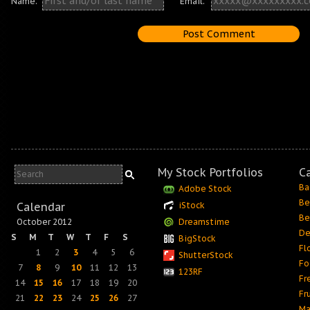
Name:
Email:
My Stock Portfolios
C
Ba
Adobe Stock
Be
Calendar
iStock
Be
October 2012
Dreamstime
De
S
M
T
W
T
F
S
BigStock
Fl
1
2
3
4
5
6
ShutterStock
Fo
7
8
9
10
11
12
13
123RF
Fr
14
15
16
17
18
19
20
Fr
21
22
23
24
25
26
27
Ma