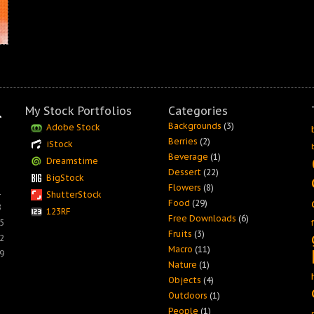
My Stock Portfolios
Categories
Backgrounds
(3)
Adobe Stock
Berries
(2)
iStock
Beverage
(1)
Dreamstime
Dessert
(22)
BigStock
Flowers
(8)
1
ShutterStock
Food
(29)
8
123RF
Free Downloads
(6)
5
Fruits
(3)
2
Macro
(11)
9
Nature
(1)
Objects
(4)
Outdoors
(1)
People
(1)