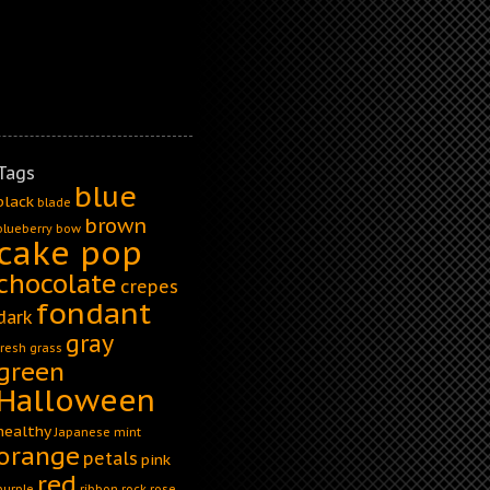
Tags
blue
black
blade
brown
blueberry
bow
cake pop
chocolate
crepes
fondant
dark
gray
fresh
grass
green
Halloween
healthy
Japanese
mint
orange
petals
pink
red
purple
ribbon
rock
rose