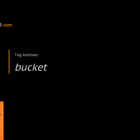
Tag Archives:
bucket