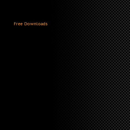
Free Downloads