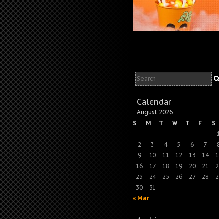
Calendar
August 2026
S
M
T
W
T
F
S
2
3
4
5
6
7
9
10
11
12
13
14
1
16
17
18
19
20
21
2
23
24
25
26
27
28
2
30
31
« Mar