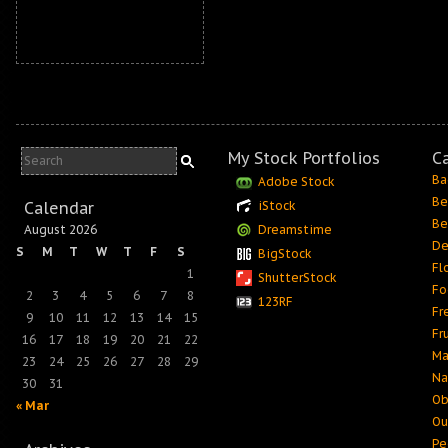
My Stock Portfolios
C
Ba
Adobe Stock
Be
Calendar
iStock
Be
August 2026
Dreamstime
De
S
M
T
W
T
F
S
BigStock
Fl
1
ShutterStock
Fo
2
3
4
5
6
7
8
123RF
Fr
9
10
11
12
13
14
15
Fr
16
17
18
19
20
21
22
Ma
23
24
25
26
27
28
29
Na
30
31
Ob
« Mar
Ou
Pe