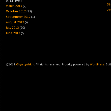
Archives
Sti
March 2013
(2)
Ze
October 2012
(13)
September 2012
(1)
August 2012
(4)
July 2012
(20)
June 2012
(6)
©2012
Olga Lyubkin
. All rights reserved. Proudly powered by
WordPress
. Bui