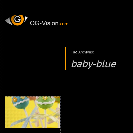
Tag Archives:
baby-blue